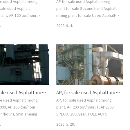
le used Asphalt mixing
AP for sale used Asphalt mixing
 sale used Asphalt
plant for sale Second hand Asphalt
lant, AP 120 ton/hour,
mixing plant for sale Used Asphalt
on/hour), Korea, good
batching plant AP2000 Asphalt
.
2022. 9. 4.
ondition, FULL AUTO
mixing plant AP 160 ton/hour (120-
 CONTROL SYSTEM, Full
160ton/hour) Dongsung = Speco
EMAIL--
type KOREA FULL AUTO COMPUTER
aver.com, 중고아스팔트믹
CONTROL SYSTEM AP160 FULL ONE
매문의수출문의, 아스팔트배
SET EMAIL--smgyo@naver.com, 중
P 120톤 매매수출문의, 상태
고아스팔트믹싱플랜트매매수출문의 중
02-2677-5544, 대가중장비플
고아스팔트배칭플랜트매매수출문의 중
or sale used Asphalt
고아스콘믹싱플랜트매매수출문의 중고
nt, for sale used Asphalt
아스콘공장설비매매수출문의 중고
AP, for sale used Asphalt mixing plant, AP2000, AP 160 ton/hour, ( 150-175 ton/hour ), Shin-sheang type (=Speco), Korea, All Re-paired condition, FULL AUTO COMPUTER CONTROL SYSTEM, FULL ONE SET, smgyo@naver.com, for sale used asphalt mixing pl..
AP, for sale used Asphalt mixing plant, AP 200 ton/hour, TSAP2500, SPECO, 2000year, FULL AUTO COMPUTER CONTROL SYSTEM, FULL ONE SET, smgyo@naver.com,
lant, AP 120 ton/hour,
AP160톤 규격 AP2000 스페코타입 동성
제작 상태양호 전체1식 문의 0..
le used Asphalt mixing
AP, for sale used Asphalt mixing
000, AP 160 ton/hour, (
plant, AP 200 ton/hour, TSAP2500,
on/hour ), Shin-sheang
SPECO, 2000year, FULL AUTO
co), Korea, All Re-paired
COMPUTER CONTROL SYSTEM, FULL
.
2020. 5. 28.
n, FULL AUTO COMPUTER
ONE SET, smgyo@naver.com, AP,