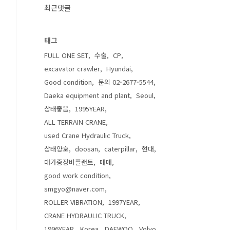
최근댓글
태그
FULL ONE SET
수출
CP
excavator crawler
Hyundai
Good condition
문의 02-2677-5544
Daeka equipment and plant
Seoul
상태좋음
1995YEAR
ALL TERRAIN CRANE
used Crane Hydraulic Truck
상태양호
doosan
caterpillar
현대
대가중장비플랜트
매매
good work condition
smgyo@naver.com
ROLLER VIBRATION
1997YEAR
CRANE HYDRAULIC TRUCK
1996YEAR
Korea
DAEWOO
Volvo