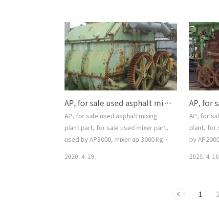
스콘용 바켙엘레베이터 ( 투윈 체인 타입
CONTROL 
), ap용 길이 13.5 m, 상태양호, 문의 02-
smgyo@na
2677-5544, 대가중장비플랜트, for sale
asphalt mi
used Bucket elevator, use by
asphalt ba
asphalt mixing plant, twin chain
smgyo@n
type, Leanth 13.5M,
싱 플랜트, 
smgyo@naver.com, 중고 아스팔트믹
02-2677
싱플랜트 사용 버켓엘레베이터, 중고 아
for sale u
AP, for sale used asphalt mixing plant part, for sale used mixer part, used by AP3000, mixer ap 3000 kg, one set, smgyo@naver.com, 중고매매, 중고 아스팔트 믹싱 플랜트, 중고 아스팔트 믹싱 ..
스콘용 바켙엘레베이터 ( 투윈 체인 타입
), ap용 길이 13.5 m, 상태양호, 문의 ..
AP, for sale used asphalt mixing
AP, for sa
plant part, for sale used mixer part,
plant, for
used by AP3000, mixer ap 3000 kg,
by AP2000,
one set, smgyo@naver.com, 중고매
motor, ap 
2020. 4. 19.
2020. 4. 10
매, 중고 아스팔트 믹싱 플랜트, 중고 아스
smgyo@nav
팔트 믹싱 파트, 아스콘 믹서 파트, 규격
used aspha
AP3000 사용, ap 3000 kg/batch, 문의
used mixe
1
02-2677-5544, 대가중장비플랜트, AP,
mixer ap 2
for sale used asphalt mixing plant
spray part