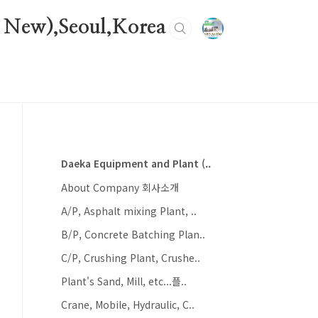
 New),Seoul,Korea
Daeka Equipment and Plant (..
About Company 회사소개
A/P, Asphalt mixing Plant, ..
B/P, Concrete Batching Plan..
C/P, Crushing Plant, Crushe..
Plant's Sand, Mill, etc...플..
Crane, Mobile, Hydraulic, C..