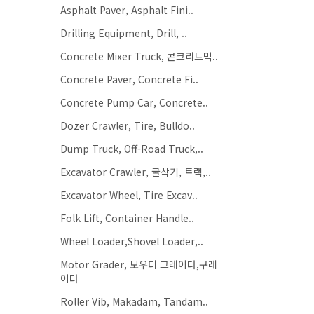
Asphalt Paver, Asphalt Fini..
Drilling Equipment, Drill, ..
Concrete Mixer Truck, 콘크리트믹..
Concrete Paver, Concrete Fi..
Concrete Pump Car, Concrete..
Dozer Crawler, Tire, Bulldo..
Dump Truck, Off-Road Truck,..
Excavator Crawler, 굴삭기, 트랙,..
Excavator Wheel, Tire Excav..
Folk Lift, Container Handle..
Wheel Loader,Shovel Loader,..
Motor Grader, 모우터 그레이더,구레
이더
Roller Vib, Makadam, Tandam..