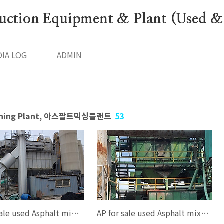
ction Equipment & Plant (Used &
IA LOG
ADMIN
Batching Plant, 아스팔트믹싱플랜트
53
AP, for sale used Asphalt mixing plant, for sale used Asphalt batching plant, AP 120 ton/hour, (100-120ton/hour), Korea, good working condition, FULL AUTO COMPUTER CONTROL SYSTEM, Full one set, EMAIL--smgyo@naver.com, 중고아스팔트믹싱..
AP for sale used Asphalt mixing plant for sale Second hand Asphalt mixing plant for sale Used Asphalt batching plant AP2000 Asphalt mixing plant AP 160 ton/hour (120-160ton/hour) Dongsung = Speco type KOREA FULL AUTO C..