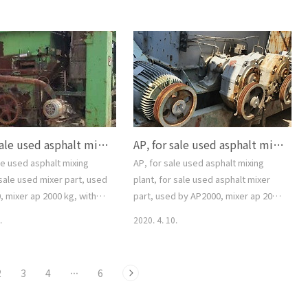
SYSTEM, FULL ONE SET,
for sale used Asphalt mixing plant,
ver.com, for sale used
AP 200 ton/hour, TSAP2500, SPECO,
xing plant, for sale used
2000year, FULL AUTO COMPUTER
tching plant,
CONTROL SYSTEM, FULL ONE SET,
aver.com, 중고 아스팔트믹
smgyo@naver.com,
매매, 수출, 설치, 해체, 문의,
-5544, 대가중장비플랜트, AP,
sed Asphalt mixing pla..
AP, for sale used asphalt mixing plant, for sale used mixer part, used by AP2000, mixer ap 2000 kg, with motor, ap spray part, one set, smgyo@naver.com,
AP, for sale used asphalt mixing plant, for sale used asphalt mixer part, used by AP2000, mixer ap 2000 kg, with motor, one set, smgyo@naver.com, 중고 아스팔트 믹싱 플랜트, 중고 아스팔트 믹싱 파트, 아스콘 믹서 ..
le used asphalt mixing
AP, for sale used asphalt mixing
 sale used mixer part, used
plant, for sale used asphalt mixer
 mixer ap 2000 kg, with
part, used by AP2000, mixer ap 2000
spray part, one set,
kg, with motor, one set,
.
2020. 4. 10.
er.com, AP, for sale
smgyo@naver.com, 중고 아스팔트 믹
lt mixing plant, for sale
싱 플랜트, 중고 아스팔트 믹싱 파트, 아스
r part, used by AP2000,
콘 믹서 파트, 모터, 감속기 포함 규격
2
3
4
···
6
000 kg, with motor, ap
AP2000 사용, ap 2000 kg/batch, 문의
, one set,
02-2677-5544, 대가중장비플랜트, AP,