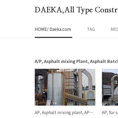
본문 바로가기
DAEKA,All Type Constru
HOME/ Daeka.com
TAG
MED
A/P, Asphalt mixing Plant, Asphalt 
AP, Asphalt mixing plant, AP 80-100 ton/hour, AP1300, SPECO, 2004year, FULL ONE SET, smgyo@naver.com, 중고 아스팔트 믹싱 플랜트, 스페코, AP 1300 model, 스페코 100톤 규격, 중고 아스팔트 믹싱 플랜트, 매매, ..