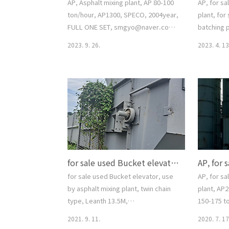
AP, Asphalt mixing plant, AP 80-100
AP, for sa
ton/hour, AP1300, SPECO, 2004year,
plant, for
FULL ONE SET, smgyo@naver.com,
batching p
중고 아스팔트 믹싱 플랜트, 스페코, AP
(100-120t
2023. 9. 26.
2023. 4. 13
1300 model, 스페코 100톤 규격, 중고
working c
아스팔트 믹싱 플랜트, 매매, 수출, 반출,
COMPUTER
문의 02-2677-5544, 대가중장비플랜트,
one set, 
for sale Asphalt mixing plant, for
smgyo@n
sale Asphalt batching plant,
싱플랜트매
smgyo@naver.com, AP, Asphalt
칭플랜트 A
mixing plant, AP 80-100 ton/hour,
양호, 문의 
AP1300, SPECO, 2004year, FULL
랜트, AP, f
ONE SET, smgyo@naver.com, 중고
mixing pla
for sale used Bucket elevator, use by asphalt mixing plant, twin chain type, Leanth 13.5M, smgyo@naver.com, 중고 아스팔트믹싱플랜트 사용 버켓엘레베이터, 중고 아스콘용 바켙엘레베이터 ( 투윈 체인 타입 ), ap..
아스팔트 믹..
batching p
(100-..
for sale used Bucket elevator, use
AP, for sa
by asphalt mixing plant, twin chain
plant, AP2
type, Leanth 13.5M,
150-175 t
smgyo@naver.com, 중고 아스팔트믹
type (=Spe
2021. 9. 11.
2020. 7. 17
싱플랜트 사용 버켓엘레베이터, 중고 아
conditio