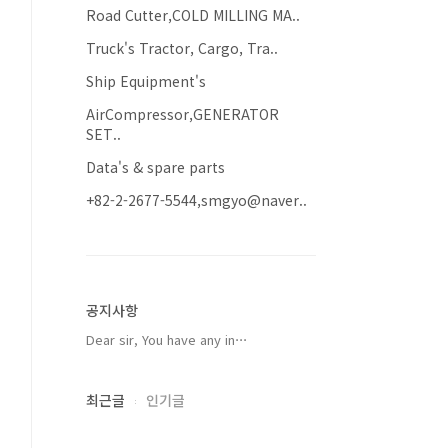
Road Cutter,COLD MILLING MA..
Truck's Tractor, Cargo, Tra..
Ship Equipment's
AirCompressor,GENERATOR
SET..
Data's & spare parts
+82-2-2677-5544,smgyo@naver..
공지사항
Dear sir, You have any in⋯
최근글
인기글